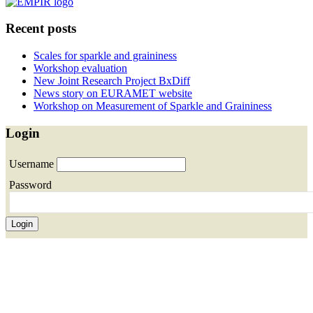
Recent posts
Scales for sparkle and graininess
Workshop evaluation
New Joint Research Project BxDiff
News story on EURAMET website
Workshop on Measurement of Sparkle and Graininess
Login
Username
Password