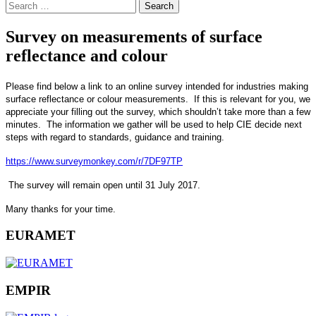
Search
for:
Survey on measurements of surface
reflectance and colour
Please find below a link to an online survey intended for industries making
surface reflectance or colour measurements. If this is relevant for you, we
appreciate your filling out the survey, which shouldn’t take more than a few
minutes. The information we gather will be used to help CIE decide next
steps with regard to standards, guidance and training.
https://www.surveymonkey.com/r/7DF97TP
The survey will remain open until 31 July 2017.
Many thanks for your time.
EURAMET
EMPIR